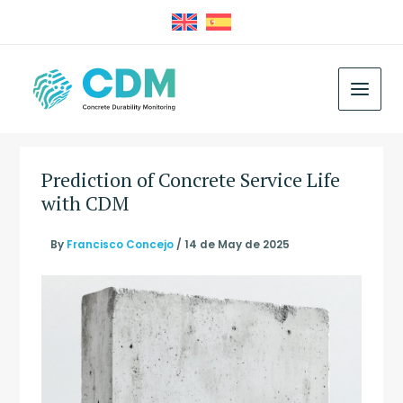
Skip
to
content
MAIN
MEN
Prediction of Concrete Service Life
with CDM
By
Francisco Concejo
/
14 de May de 2025