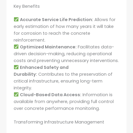
Key Benefits
Accurate Service Life Prediction:
Allows for
early estimation of how many years it will take
for corrosion to reach the concrete
reinforcement.
Optimized Maintenance:
Facilitates data-
driven decision-making, reducing operational
costs and preventing unnecessary interventions.
Enhanced Safety and
Durability:
Contributes to the preservation of
critical infrastructure, ensuring long-term
integrity.
Cloud-Based Data Access:
Information is
available from anywhere, providing full control
over concrete performance monitoring.
Transforming Infrastructure Management