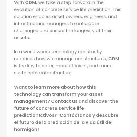
With
CDM
, we take a step forward in the
evolution of concrete service life prediction. This
solution enables asset owners, engineers, and
infrastructure managers to anticipate
challenges and ensure the longevity of their
assets.
In a world where technology constantly
redefines how we manage our structures,
CDM
is the key to safer, more efficient, and more
sustainable infrastructure.
Want to learn more about how this
technology can transform your asset
management? Contact us and discover the
future of concrete service life
prediction!
ctivos? ¡Contáctanos y descubre
el futuro de la predicción de la vida útil del
hormigón!