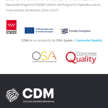
Desarrollo Regional (FEDER) dentro del Programa Operativo de la
Comunidad de Madrid (2021-2027)
CDM
es un proyecto de
OSA Spain
y
Concrete Quality