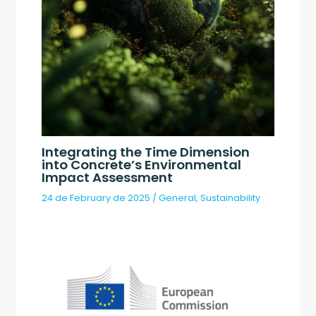
Integrating the Time Dimension
into Concrete’s Environmental
Impact Assessment
24 de February de 2025
/
General
,
Sustainability