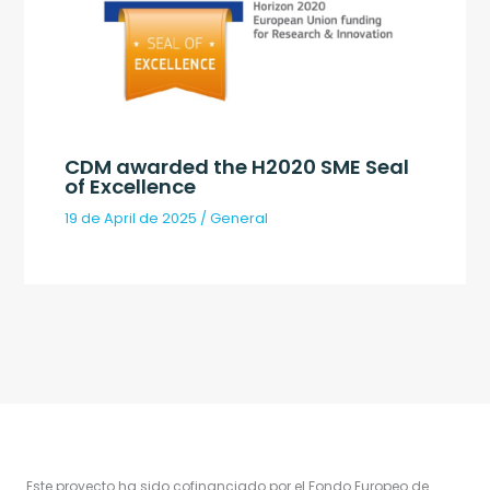
CDM awarded the H2020 SME Seal
of Excellence
19 de April de 2025
/
General
Este proyecto ha sido cofinanciado por el Fondo Europeo de