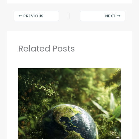
PREVIOUS
NEXT
Related Posts