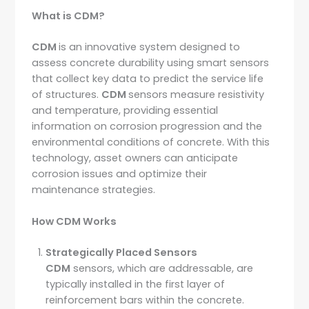
What is CDM?
CDM
is an innovative system designed to
assess concrete durability using smart sensors
that collect key data to predict the service life
of structures.
CDM
sensors measure resistivity
and temperature, providing essential
information on corrosion progression and the
environmental conditions of concrete. With this
technology, asset owners can anticipate
corrosion issues and optimize their
maintenance strategies.
How CDM Works
Strategically Placed Sensors
CDM
sensors, which are addressable, are
typically installed in the first layer of
reinforcement bars within the concrete.