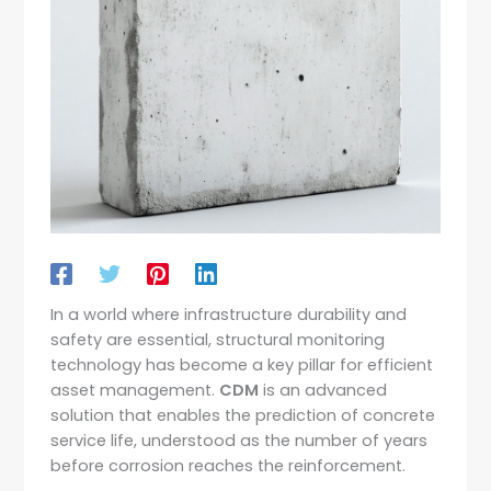
In a world where infrastructure durability and
safety are essential, structural monitoring
technology has become a key pillar for efficient
asset management.
CDM
is an advanced
solution that enables the prediction of concrete
service life, understood as the number of years
before corrosion reaches the reinforcement.