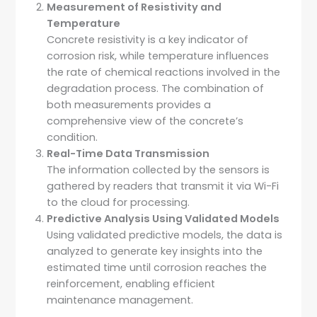
Measurement of Resistivity and
Temperature
Concrete resistivity is a key indicator of
corrosion risk, while temperature influences
the rate of chemical reactions involved in the
degradation process. The combination of
both measurements provides a
comprehensive view of the concrete’s
condition.
Real-Time Data Transmission
The information collected by the sensors is
gathered by readers that transmit it via Wi-Fi
to the cloud for processing.
Predictive Analysis Using Validated Models
Using validated predictive models, the data is
analyzed to generate key insights into the
estimated time until corrosion reaches the
reinforcement, enabling efficient
maintenance management.