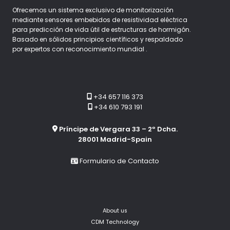
Ofrecemos un sistema exclusivo de monitorización
mediante sensores embebidos de resistividad eléctrica
para predicción de vida útil de estructuras de hormigón.
Basado en sólidos principios científicos y respaldado
por expertos con reconocimiento mundial .
+34 657 116 373
+34 610 793 191
Príncipe de Vergara 33 – 2º Dcha.
28001 Madrid-Spain
Formulario de Contacto
About us
CDM Technology